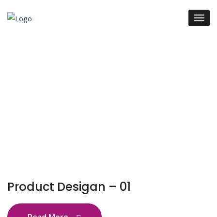
Product Desigan – 01