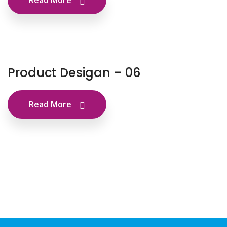
Read More
Product Desigan – 06
Read More